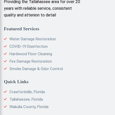
Providing the Tallahassee area for over 20
years with reliable service, consistent
quality and attenion to detail
Featured Services
Water Damage Restoration
COVID-19 Disinfection
Hardwood Floor Cleaning
Fire Damage Restoration
Smoke Damage & Odor Control
Quick Links
Crawfordville, Florida
Tallahassee, Florida
Wakulla County, Florida