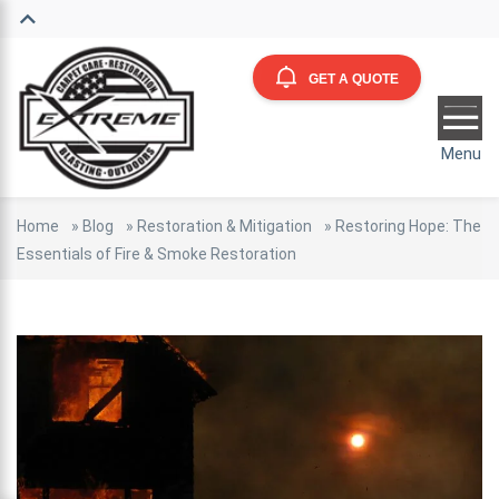
GET A QUOTE
Menu
Home
»
Blog
»
Restoration & Mitigation
»
Restoring Hope: The
Essentials of Fire & Smoke Restoration