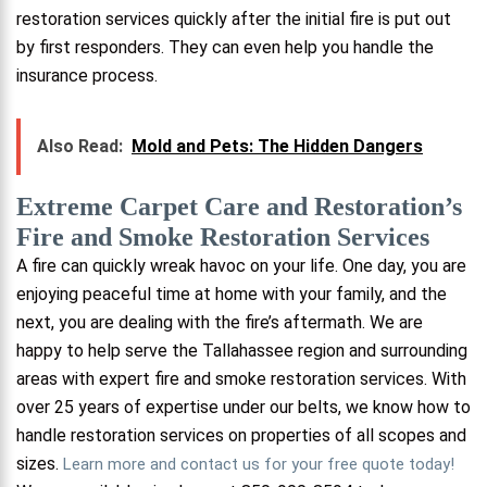
restoration services quickly after the initial fire is put out
by first responders. They can even help you handle the
insurance process.
Also Read:
Mold and Pets: The Hidden Dangers
Extreme Carpet Care and Restoration’s
Fire and Smoke Restoration Services
A fire can quickly wreak havoc on your life. One day, you are
enjoying peaceful time at home with your family, and the
next, you are dealing with the fire’s aftermath. We are
happy to help serve the Tallahassee region and surrounding
areas with expert fire and smoke restoration services. With
over 25 years of expertise under our belts, we know how to
handle restoration services on properties of all scopes and
sizes.
Learn more and contact us for your free quote today!