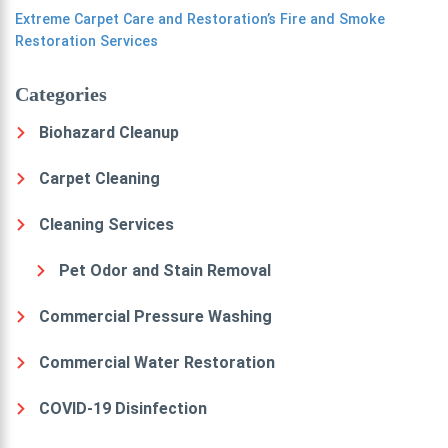
Extreme Carpet Care and Restoration’s Fire and Smoke
Restoration Services
Categories
Biohazard Cleanup
Carpet Cleaning
Cleaning Services
Pet Odor and Stain Removal
Commercial Pressure Washing
Commercial Water Restoration
COVID-19 Disinfection