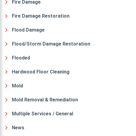
Fire Damage
Fire Damage Restoration
Flood Damage
Flood/Storm Damage Restoration
Flooded
Hardwood Floor Cleaning
Mold
Mold Removal & Remediation
Multiple Services / General
News