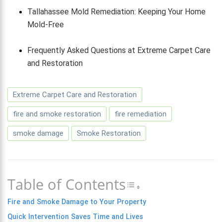
Tallahassee Mold Remediation: Keeping Your Home
Mold-Free
Frequently Asked Questions at Extreme Carpet Care
and Restoration
Extreme Carpet Care and Restoration
fire and smoke restoration
fire remediation
smoke damage
Smoke Restoration
Table of Contents
Toggle Table of 
Fire and Smoke Damage to Your Property
Quick Intervention Saves Time and Lives