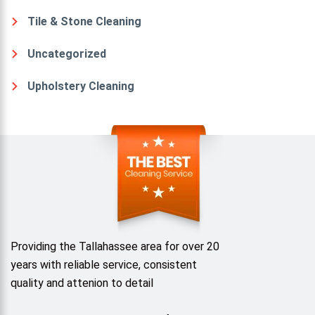
Tile & Stone Cleaning
Uncategorized
Upholstery Cleaning
Providing the Tallahassee area for over 20
years with reliable service, consistent
quality and attenion to detail