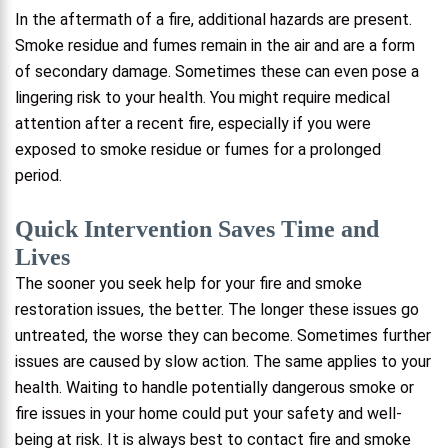
In the aftermath of a fire, additional hazards are present.
Smoke residue and fumes remain in the air and are a form
of secondary damage. Sometimes these can even pose a
lingering risk to your health. You might require medical
attention after a recent fire, especially if you were
exposed to smoke residue or fumes for a prolonged
period.
Quick Intervention Saves Time and
Lives
The sooner you seek help for your fire and smoke
restoration issues, the better. The longer these issues go
untreated, the worse they can become. Sometimes further
issues are caused by slow action. The same applies to your
health. Waiting to handle potentially dangerous smoke or
fire issues in your home could put your safety and well-
being at risk. It is always best to contact fire and smoke