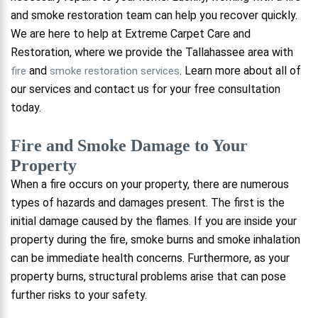
and smoke restoration team can help you recover quickly.
We are here to help at Extreme Carpet Care and
Restoration, where we provide the Tallahassee area with
and
. Learn more about all of
fire
smoke restoration services
our services and contact us for your free consultation
today.
Fire and Smoke Damage to Your
Property
When a fire occurs on your property, there are numerous
types of hazards and damages present. The first is the
initial damage caused by the flames. If you are inside your
property during the fire, smoke burns and smoke inhalation
can be immediate health concerns. Furthermore, as your
property burns, structural problems arise that can pose
further risks to your safety.