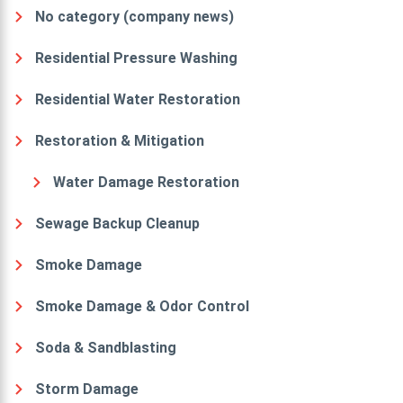
No category (company news)
Residential Pressure Washing
Residential Water Restoration
Restoration & Mitigation
Water Damage Restoration
Sewage Backup Cleanup
Smoke Damage
Smoke Damage & Odor Control
Soda & Sandblasting
Storm Damage