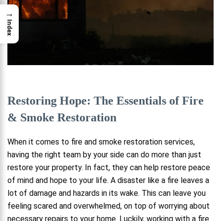
→
Index
Restoring Hope: The Essentials of Fire
& Smoke Restoration
When it comes to fire and smoke restoration services,
having the right team by your side can do more than just
restore your property. In fact, they can help restore peace
of mind and hope to your life. A disaster like a fire leaves a
lot of damage and hazards in its wake. This can leave you
feeling scared and overwhelmed, on top of worrying about
necessary repairs to your home. Luckily, working with a fire