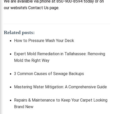
We are available via phone at 850-900-8594 today or on
our website’s Contact Us page.
Related posts:
How to Pressure Wash Your Deck
Expert Mold Remediation in Tallahassee: Removing
Mold the Right Way
3 Common Causes of Sewage Backups
Mastering Water Mitigation: A Comprehensive Guide
Repairs & Maintenance to Keep Your Carpet Looking
Brand New