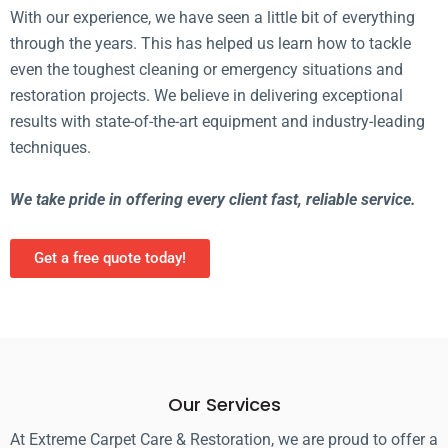
With our experience, we have seen a little bit of everything
through the years. This has helped us learn how to tackle
even the toughest cleaning or emergency situations and
restoration projects. We believe in delivering exceptional
results with state-of-the-art equipment and industry-leading
techniques.
We take pride in offering every client fast, reliable service.
Get a free quote today!
Our Services
At Extreme Carpet Care & Restoration, we are proud to offer a