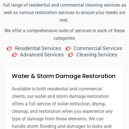
full range of residential and commercial cleaning services as
well as various restoration services to ensure your needs are
met.
We offer a comprehensive suite of services in each of these
categories:
Residential Services
Commercial Services
Advanced Services
Cleaning Services
Water & Storm Damage Restoration
Available to both residential and commercial
clients, our water and storm damage restoration
offers a full service of water extraction, drying,
cleanup, and restoration when you experience any
type of damage from these elements. We can
handle storm flooding and damages to leaks and