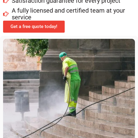
Satisfaction guarantee for every project
A fully licensed and certified team at your
service
Get a free quote today!