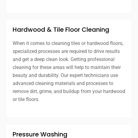
Hardwood & Tile Floor Cleaning
When it comes to cleaning tiles or hardwood floors,
specialized processes are required to drive results
and get a deep clean look. Getting professional
cleaning for these areas will help to maintain their
beauty and durability. Our expert technicians use
advanced cleaning materials and processes to
remove dirt, grime, and buildup from your hardwood
or tile floors.
Pressure Washing