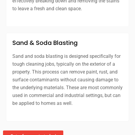
effectively breaking down and removing the stains
to leave a fresh and clean space.
Sand & Soda Blasting
Sand and soda blasting is designed specifically for
tough cleaning jobs, typically on the exterior of a
property. This process can remove paint, rust, and
surface contaminants without causing damage to
the underlying materials. These are most commonly
used in commercial and industrial settings, but can
be applied to homes as well.