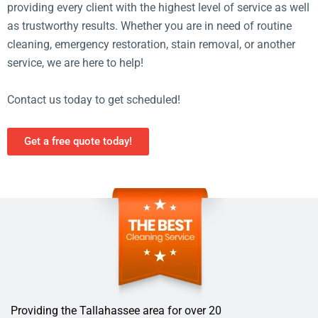
providing every client with the highest level of service as well
as trustworthy results. Whether you are in need of routine
cleaning, emergency restoration, stain removal, or another
service, we are here to help!
Contact us today to get scheduled!
Get a free quote today!
Providing the Tallahassee area for over 20