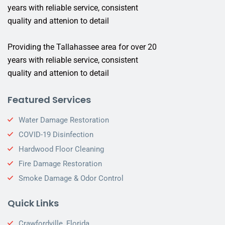
years with reliable service, consistent
quality and attenion to detail
Providing the Tallahassee area for over 20
years with reliable service, consistent
quality and attenion to detail
Featured Services
Water Damage Restoration
COVID-19 Disinfection
Hardwood Floor Cleaning
Fire Damage Restoration
Smoke Damage & Odor Control
Quick Links
Crawfordville, Florida