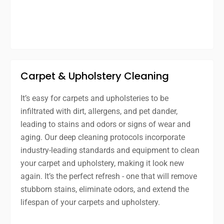
Carpet & Upholstery Cleaning
It’s easy for carpets and upholsteries to be
infiltrated with dirt, allergens, and pet dander,
leading to stains and odors or signs of wear and
aging. Our deep cleaning protocols incorporate
industry-leading standards and equipment to clean
your carpet and upholstery, making it look new
again. It’s the perfect refresh - one that will remove
stubborn stains, eliminate odors, and extend the
lifespan of your carpets and upholstery.