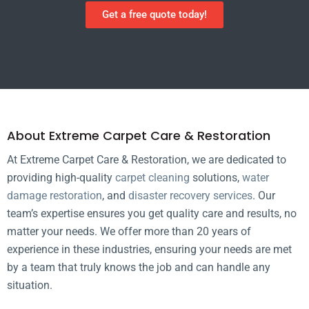
Get a free quote today!
About Extreme Carpet Care & Restoration
At Extreme Carpet Care & Restoration, we are dedicated to
providing high-quality
carpet cleaning
solutions,
water
damage restoration
, and
disaster recovery services
. Our
team’s expertise ensures you get quality care and results, no
matter your needs. We offer more than 20 years of
experience in these industries, ensuring your needs are met
by a team that truly knows the job and can handle any
situation.