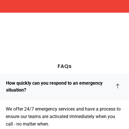
FAQs
How quickly can you respond to an emergency
situation?
We offer 24/7 emergency services and have a process to
ensure our teams are activated immediately when you
call - no matter when.