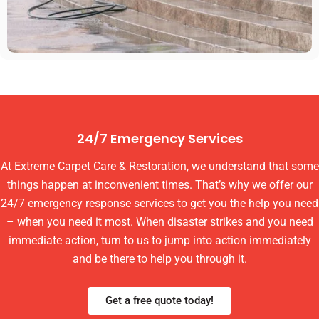
24/7 Emergency Services
At Extreme Carpet Care & Restoration, we understand that some
things happen at inconvenient times. That’s why we offer our
24/7 emergency response services to get you the help you need
– when you need it most. When disaster strikes and you need
immediate action, turn to us to jump into action immediately
and be there to help you through it.
Get a free quote today!