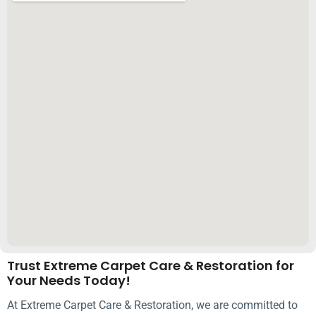
Trust Extreme Carpet Care & Restoration for
Your Needs Today!
At Extreme Carpet Care & Restoration, we are committed to