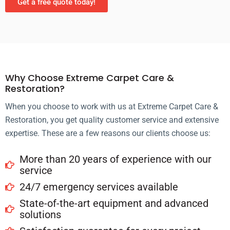
Get a free quote today!
Why Choose Extreme Carpet Care &
Restoration?
When you choose to work with us at Extreme Carpet Care &
Restoration, you get quality customer service and extensive
expertise. These are a few reasons our clients choose us:
More than 20 years of experience with our
service
24/7 emergency services available
State-of-the-art equipment and advanced
solutions