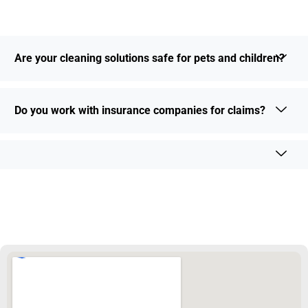
Are your cleaning solutions safe for pets and children?
Do you work with insurance companies for claims?