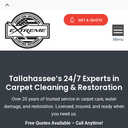
GET A QUOTE
Menu
Tallahassee’s 24/7 Experts in
Carpet Cleaning & Restoration
Over 20 years of trusted service in carpet care, water
damage, and restoration. Licensed, insured, and ready when
you need us.
Free Quotes Available – Call Anytime!