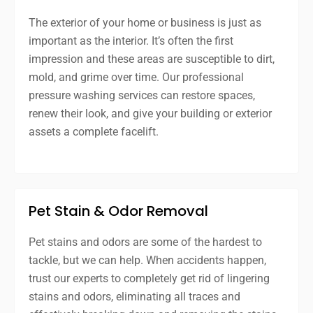
The exterior of your home or business is just as
important as the interior. It’s often the first
impression and these areas are susceptible to dirt,
mold, and grime over time. Our professional
pressure washing services can restore spaces,
renew their look, and give your building or exterior
assets a complete facelift.
Pet Stain & Odor Removal
Pet stains and odors are some of the hardest to
tackle, but we can help. When accidents happen,
trust our experts to completely get rid of lingering
stains and odors, eliminating all traces and