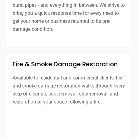
burst pipes - and everything in between. We strive to
bring you a quick response time for every need to
get your home or business returned to its pre-
damage condition.
Fire & Smoke Damage Restoration
Available to residential and commercial clients, fire
and smoke damage restoration walks through every
step of cleanup, soot removal, odor removal, and
restoration of your space following a fire.