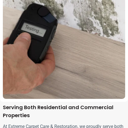
Serving Both Residential and Commercial
Properties
At Extreme Carpet Care & Restoration, we proudly serve both