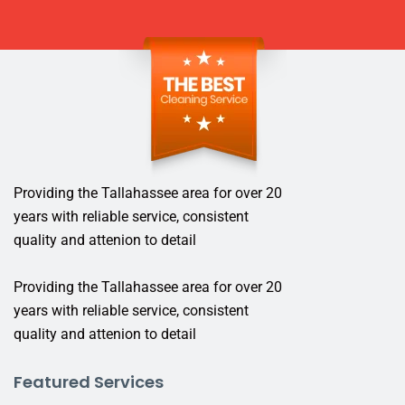
Providing the Tallahassee area for over 20
years with reliable service, consistent
quality and attenion to detail
Providing the Tallahassee area for over 20
years with reliable service, consistent
quality and attenion to detail
Featured Services