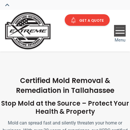
GET A QUOTE
Menu
Certified Mold Removal &
Remediation in Tallahassee
Stop Mold at the Source – Protect Your
Health & Property
Mold can spread fast and silently threaten your home or