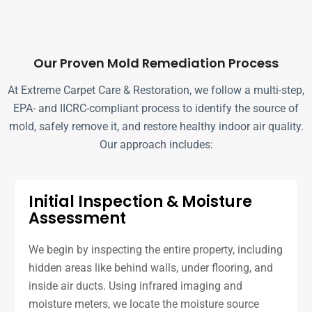
Our Proven Mold Remediation Process
At Extreme Carpet Care & Restoration, we follow a multi-step,
EPA- and IICRC-compliant process to identify the source of
mold, safely remove it, and restore healthy indoor air quality.
Our approach includes:
Initial Inspection & Moisture
Assessment
We begin by inspecting the entire property, including
hidden areas like behind walls, under flooring, and
inside air ducts. Using infrared imaging and
moisture meters, we locate the moisture source