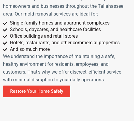
homeowners and businesses throughout the Tallahassee
area. Our mold removal services are ideal for:
Single-family homes and apartment complexes
Schools, daycares, and healthcare facilities
Office buildings and retail stores
Hotels, restaurants, and other commercial properties
And so much more
We understand the importance of maintaining a safe,
healthy environment for residents, employees, and
customers. That’s why we offer discreet, efficient service
with minimal disruption to your daily operations.
Restore Your Home Safely