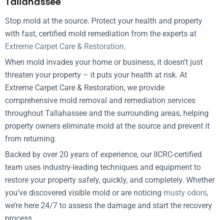
Tallahassee
Stop mold at the source. Protect your health and property
with fast, certified mold remediation from the experts at
Extreme Carpet Care & Restoration
.
When mold invades your home or business, it doesn’t just
threaten your property – it puts your health at risk. At
Extreme Carpet Care & Restoration, we provide
comprehensive mold removal and remediation services
throughout Tallahassee and the surrounding areas, helping
property owners eliminate mold at the source and prevent it
from returning.
Backed by over 20 years of experience, our IICRC-certified
team uses industry-leading techniques and equipment to
restore your property safely, quickly, and completely. Whether
you’ve discovered visible mold or are noticing
musty odors
,
we’re here 24/7 to assess the damage and start the recovery
process.