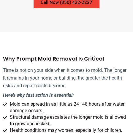
Call Now (850) 422-2227
Why Prompt Mold Removal Is Critical
Time is not on your side when it comes to mold. The longer
it remains in your home or building, the greater the health
risks and repair costs become.
Here’s why fast action is essential:
Mold can spread in as little as 24–48 hours after water
damage occurs.
Structural damage escalates the longer mold is allowed
to grow unchecked.
Health conditions may worsen, especially for children,