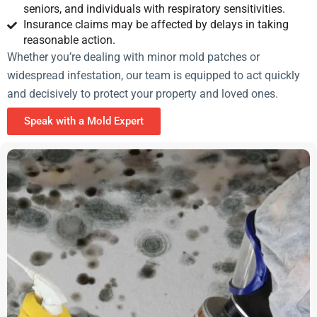
seniors, and individuals with respiratory sensitivities.
Insurance claims may be affected by delays in taking
reasonable action.
Whether you’re dealing with minor mold patches or
widespread infestation, our team is equipped to act quickly
and decisively to protect your property and loved ones.
Speak with a Mold Expert