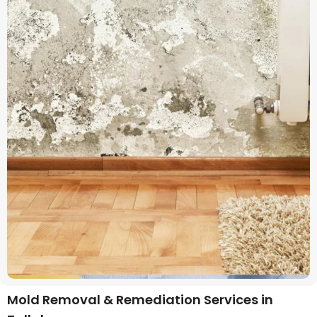
Mold Removal & Remediation Services in