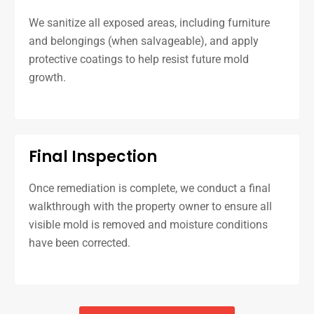
We sanitize all exposed areas, including furniture
and belongings (when salvageable), and apply
protective coatings to help resist future mold
growth.
Final Inspection
Once remediation is complete, we conduct a final
walkthrough with the property owner to ensure all
visible mold is removed and moisture conditions
have been corrected.