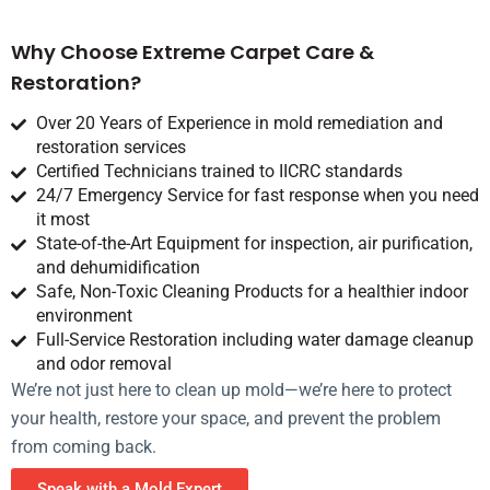
Why Choose Extreme Carpet Care &
Restoration?
Over 20 Years of Experience in mold remediation and
restoration services
Certified Technicians trained to IICRC standards
24/7 Emergency Service for fast response when you need
it most
State-of-the-Art Equipment for inspection, air purification,
and dehumidification
Safe, Non-Toxic Cleaning Products for a healthier indoor
environment
Full-Service Restoration including water damage cleanup
and odor removal
We’re not just here to clean up mold—we’re here to protect
your health, restore your space, and prevent the problem
from coming back.
Speak with a Mold Expert