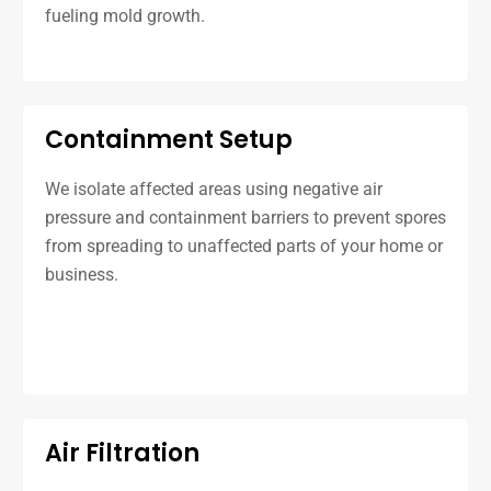
fueling mold growth.
Containment Setup
We isolate affected areas using negative air
pressure and containment barriers to prevent spores
from spreading to unaffected parts of your home or
business.
Air Filtration