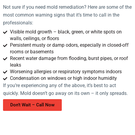
Not sure if you need mold remediation? Here are some of the
most common warning signs that it’s time to call in the
professionals:
Visible mold growth – black, green, or white spots on
walls, ceilings, or floors
Persistent musty or damp odors, especially in closed-off
rooms or basements
Recent water damage from flooding, burst pipes, or roof
leaks
Worsening allergies or respiratory symptoms indoors
Condensation on windows or high indoor humidity
If you’re experiencing any of the above, it’s best to act
quickly. Mold doesn’t go away on its own – it only spreads.
Don’t Wait – Call Now