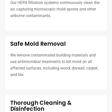
Our HEPA filtration systems continuously clean the
air, capturing microscopic mold spores and other
airborne contaminants.
Safe Mold Removal
We remove contaminated building materials and
use antimicrobial treatments to kill mold on all
affected surfaces, including wood, drywall, carpet,
and tile.
Thorough Cleaning &
Disinfection