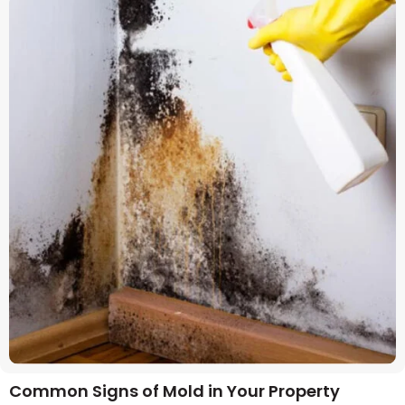
Common Signs of Mold in Your Property