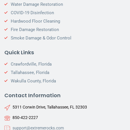
Water Damage Restoration
COVID-19 Disinfection
Hardwood Floor Cleaning
Fire Damage Restoration
Smoke Damage & Odor Control
Quick Links
Crawfordville, Florida
Tallahassee, Florida
Wakulla County, Florida
Contact Information
5311 Corwin Drive, Tallahassee, FL 32303
850-422-2227
support@extremerocks.com