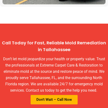
Call Today for Fast, Reliable Mold Remediation
in Tallahassee
Don’t let mold jeopardize your health or property value. Trust
the professionals at Extreme Carpet Care & Restoration to
eliminate mold at the source and restore peace of mind. We
proudly serve Tallahassee, FL, and the surrounding North
Florida region. We are available 24/7 for emergency mold
services. Contact us today to get the help you need.
Don’t Wait – Call Now