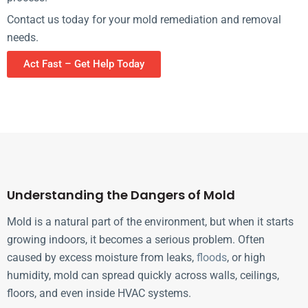
Contact us today for your mold remediation and removal
needs.
Act Fast – Get Help Today
Understanding the Dangers of Mold
Mold is a natural part of the environment, but when it starts
growing indoors, it becomes a serious problem. Often
caused by excess moisture from leaks,
floods
, or high
humidity, mold can spread quickly across walls, ceilings,
floors, and even inside HVAC systems.