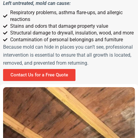
Left untreated, mold can cause:
Respiratory problems, asthma flare-ups, and allergic
reactions
Stains and odors that damage property value
Structural damage to drywall, insulation, wood, and more
Contamination of personal belongings and furniture
Because mold can hide in places you can’t see, professional
intervention is essential to ensure that all growth is located,
removed, and prevented from returning.
Contact Us for a Free Quote