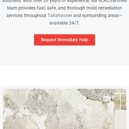
business. With over 20 years of experience, our IICRC-certified
team provides fast, safe, and thorough mold remediation
services throughout
Tallahassee
and surrounding areas—
available 24/7.
Request Immediate Help