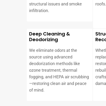
structural issues and smoke
roofs
infiltration.
Deep Cleaning &
Stru
Deodorizing
Reco
We eliminate odors at the
Wheth
source using advanced
repla
deodorization methods like
resto
ozone treatment, thermal
rebui
fogging, and HEPA air scrubbing
craft
—restoring clean air and peace
dama
of mind.