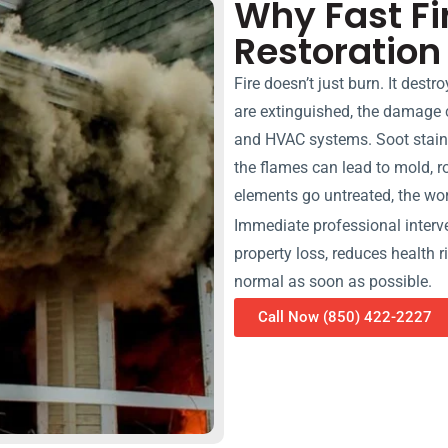
Why Fast F
Restoration
Fire doesn’t just burn. It destr
are extinguished, the damage 
and HVAC systems. Soot stain
the flames can lead to mold, ro
elements go untreated, the w
Immediate professional interven
property loss, reduces health 
normal as soon as possible.
Call Now (850) 422-2227