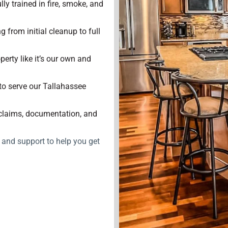
lly trained in fire, smoke, and
 from initial cleanup to full
perty like it’s our own and
to serve our Tallahassee
claims, documentation, and
, and support to help you get