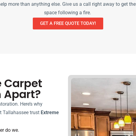
lp more than anything else. Give us a call right away to get the
space following a fire.
GET A FREE QUOTE TODAY!
e Carpet
n Apart?
toration. Here’s why
 Tallahassee trust
Extreme
her do we.