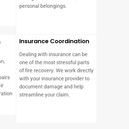
d
personal belongings.
&
Insurance Coordination
Dealing with insurance can be
an,
one of the most stressful parts
e
of fire recovery. We work directly
pairs
with your insurance provider to
ir
document damage and help
ration
streamline your claim.