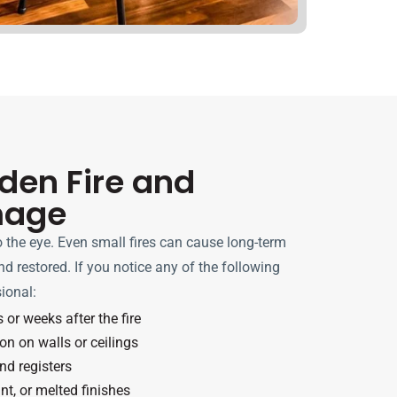
dden Fire and
mage
to the eye. Even small fires can cause long-term
d restored. If you notice any of the following
sional:
or weeks after the fire
on on walls or ceilings
nd registers
t, or melted finishes