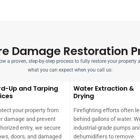
ire Damage Restoration P
 a proven, step-by-step process to fully restore your property aft
what you can expect when you call us:
rd-Up and Tarping
Water Extraction &
ices
Drying
otect your property from
Firefighting efforts often l
er damage and prevent
behind gallons of water. W
horized entry, we secure
industrial-grade pumps an
ws, doors, and damaged
dehumidifiers to remove