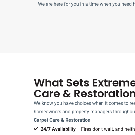
We are here for you in a time when you need he
What Sets Extrem
Care & Restoratio
We know you have choices when it comes to res
homeowners and property managers throughout
Carpet Care & Restoration
:
24/7 Availability –
Fires don’t wait, and neit