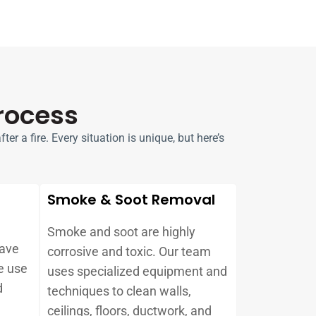
rocess
er a fire. Every situation is unique, but here’s
Smoke & Soot Removal
Smoke and soot are highly
eave
corrosive and toxic. Our team
e use
uses specialized equipment and
d
techniques to clean walls,
ceilings, floors, ductwork, and