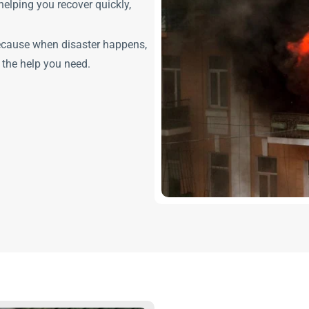
elping you recover quickly,
ecause when disaster happens,
 the help you need.