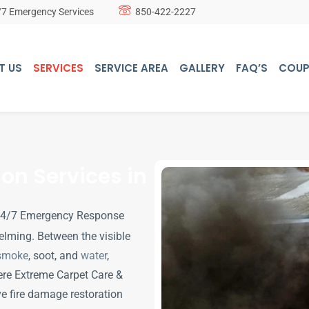
/7 Emergency Services
850-422-2227
T US
SERVICES
SERVICE AREA
GALLERY
FAQ’S
COU
on Services in
 24/7 Emergency Response
elming. Between the visible
smoke
, soot, and
water
,
ere Extreme Carpet Care &
e fire damage restoration