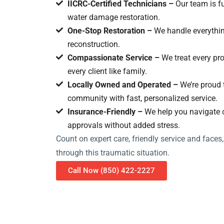
IICRC-Certified Technicians –
Our team is fu
water damage restoration.
One-Stop Restoration –
We handle everything
reconstruction.
Compassionate Service –
We treat every pro
every client like family.
Locally Owned and Operated –
We’re proud 
community with fast, personalized service.
Insurance-Friendly –
We help you navigate 
approvals without added stress.
Count on expert care, friendly service and faces
through this traumatic situation.
Call Now (850) 422-2227