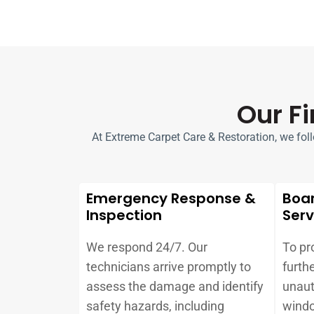
Our F
At Extreme Carpet Care & Restoration, we follow
Emergency Response &
Boa
Inspection
Serv
We respond 24/7. Our
To pr
technicians arrive promptly to
furth
assess the damage and identify
unaut
safety hazards, including
windo