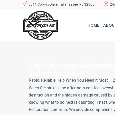
5311 Corwin Drive, Tallahassee, FL 32303
24
HOME
ABOU
Fire Damage Restorati
Tallahassee, FL
Rapid, Reliable Help When You Need It Most –
When fire strikes, the aftermath can feel overwh
destruction and the hidden damage caused by
knowing what to do next is daunting. That’s wh
Restoration comes in. We provide comprehensiv