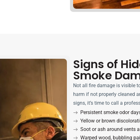
Signs of Hi
Smoke Da
Not all fire damage is visible 
harm if not properly cleaned an
signs, it’s time to call a profes
Persistent smoke odor days 
Yellow or brown discolorati
Soot or ash around vents a
Warped wood, bubbling pain