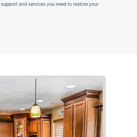
 support and services you need to restore your