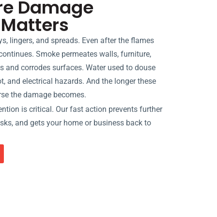
ire Damage
 Matters
oys, lingers, and spreads. Even after the flames
continues. Smoke permeates walls, furniture,
s and corrodes surfaces. Water used to douse
t, and electrical hazards. And the longer these
orse the damage becomes.
tion is critical. Our fast action prevents further
risks, and gets your home or business back to