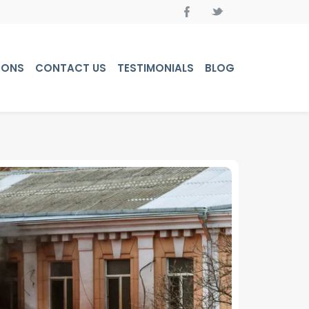
PONS
CONTACT US
TESTIMONIALS
BLOG