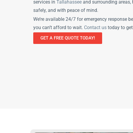
services in
Tallahassee
and surrounding areas, h
safely, and with peace of mind.
We’re available 24/7 for emergency response b
you can’t afford to wait.
Contact us
today to get
GET A FREE QUOTE TODAY!