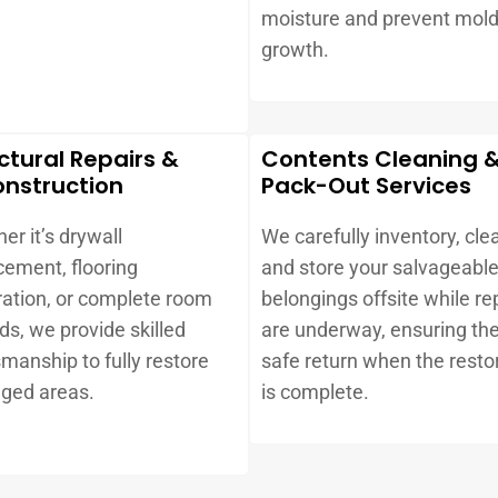
.
moisture and prevent mol
growth.
ctural Repairs &
Contents Cleaning 
nstruction
Pack-Out Services
er it’s drywall
We carefully inventory, cle
cement, flooring
and store your salvageabl
ration, or complete room
belongings offsite while re
lds, we provide skilled
are underway, ensuring the
smanship to fully restore
safe return when the resto
ged areas.
is complete.