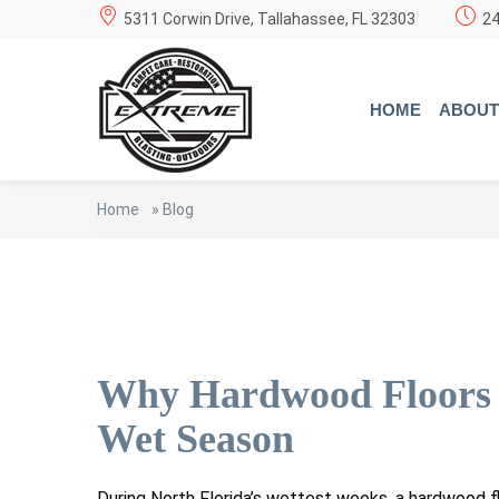
5311 Corwin Drive, Tallahassee, FL 32303
24
HOME
ABOUT
Home
»
Blog
Why Hardwood Floors C
Wet Season
During North Florida’s wettest weeks, a hardwood 