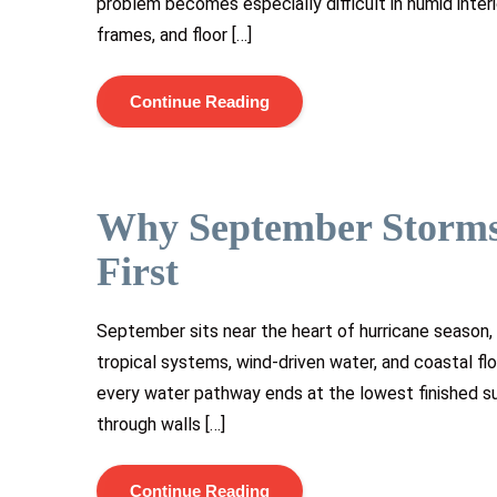
problem becomes especially difficult in humid inter
frames, and floor […]
Continue Reading
Why September Storms
First
September sits near the heart of hurricane season,
tropical systems, wind-driven water, and coastal flo
every water pathway ends at the lowest finished su
through walls […]
Continue Reading