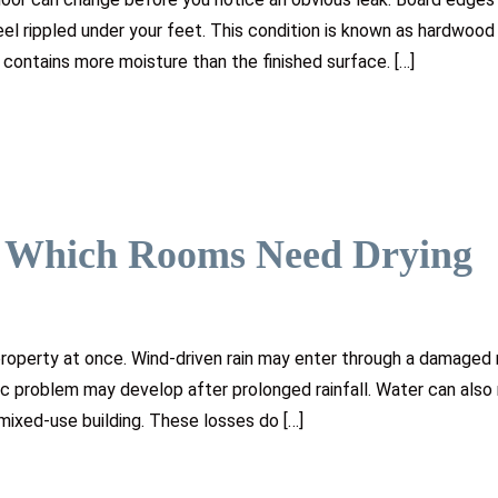
el rippled under your feet. This condition is known as hardwood 
contains more moisture than the finished surface. […]
: Which Rooms Need Drying
roperty at once. Wind-driven rain may enter through a damaged 
ic problem may develop after prolonged rainfall. Water can als
 mixed-use building. These losses do […]