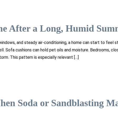
me After a Long, Humid Sum
indows, and steady air-conditioning, a home can start to feel s
mell. Sofa cushions can hold pet oils and moisture. Bedrooms, clo
orm. This pattern is especially relevant […]
hen Soda or Sandblasting M