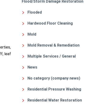
Flood/Storm Damage Restoration
Flooded
Hardwood Floor Cleaning
Mold
Mold Removal & Remediation
erties,
f, leaf
Multiple Services / General
News
No category (company news)
Residential Pressure Washing
Residential Water Restoration