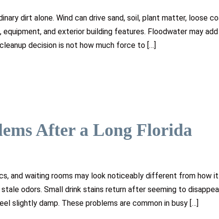
nary dirt alone. Wind can drive sand, soil, plant matter, loose co
d, equipment, and exterior building features. Floodwater may ad
 cleanup decision is not how much force to […]
lems After a Long Florida
ics, and waiting rooms may look noticeably different from how it 
 stale odors. Small drink stains return after seeming to disappea
feel slightly damp. These problems are common in busy […]