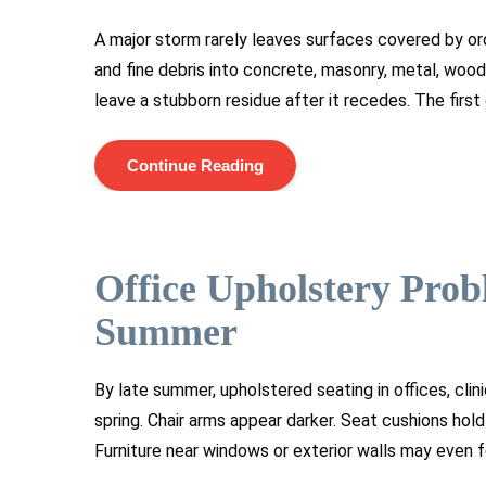
A major storm rarely leaves surfaces covered by ordi
and fine debris into concrete, masonry, metal, woo
leave a stubborn residue after it recedes. The first
Continue Reading
Office Upholstery Prob
Summer
By late summer, upholstered seating in offices, clin
spring. Chair arms appear darker. Seat cushions hold
Furniture near windows or exterior walls may even 