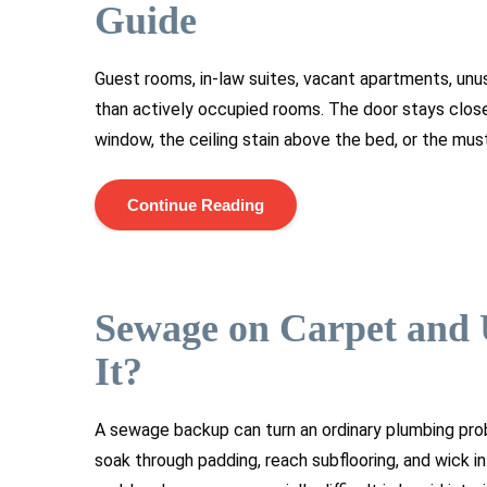
Guide
Guest rooms, in-law suites, vacant apartments, unu
than actively occupied rooms. The door stays clos
window, the ceiling stain above the bed, or the must
Continue Reading
Sewage on Carpet and 
It?
A sewage backup can turn an ordinary plumbing pr
soak through padding, reach subflooring, and wick i