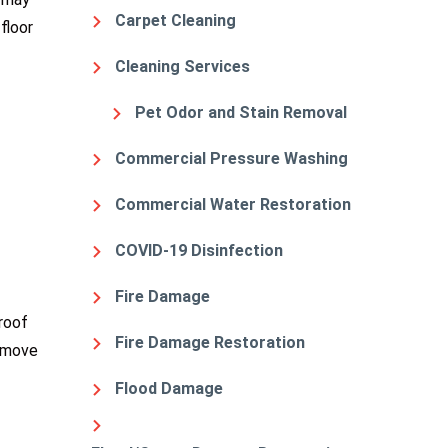
Carpet Cleaning
floor
Cleaning Services
Pet Odor and Stain Removal
Commercial Pressure Washing
Commercial Water Restoration
COVID-19 Disinfection
Fire Damage
roof
Fire Damage Restoration
o move
Flood Damage