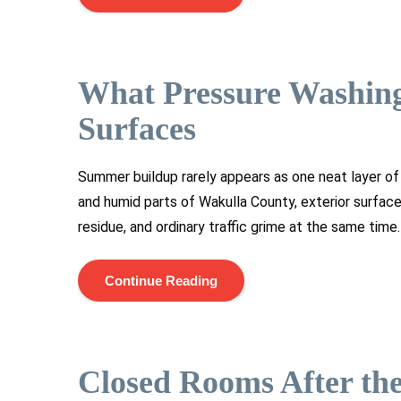
What Pressure Washin
Surfaces
Summer buildup rarely appears as one neat layer of 
and humid parts of Wakulla County, exterior surfaces
residue, and ordinary traffic grime at the same time
Continue Reading
Closed Rooms After the