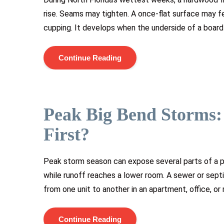
rise. Seams may tighten. A once-flat surface may fe
cupping. It develops when the underside of a board 
Continue Reading
Peak Big Bend Storms
First?
Peak storm season can expose several parts of a p
while runoff reaches a lower room. A sewer or sept
from one unit to another in an apartment, office, or
Continue Reading