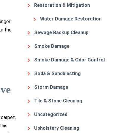
Restoration & Mitigation
Water Damage Restoration
onger
ar the
Sewage Backup Cleanup
Smoke Damage
Smoke Damage & Odor Control
Soda & Sandblasting
ove
Storm Damage
Tile & Stone Cleaning
Uncategorized
 carpet,
This
Upholstery Cleaning