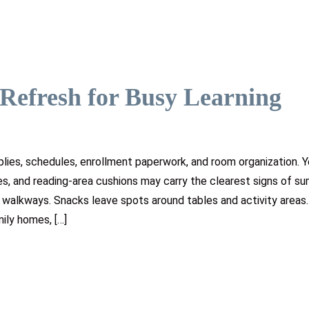
Refresh for Busy Learning
lies, schedules, enrollment paperwork, and room organization. Y
es, and reading-area cushions may carry the clearest signs of s
t walkways. Snacks leave spots around tables and activity areas.
ily homes, […]