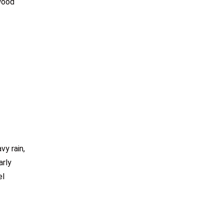
 wood
y rain,
arly
el