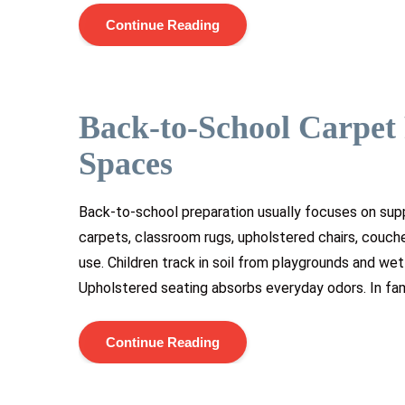
Continue Reading
Back-to-School Carpet 
Spaces
Back-to-school preparation usually focuses on supp
carpets, classroom rugs, upholstered chairs, couch
use. Children track in soil from playgrounds and we
Upholstered seating absorbs everyday odors. In fam
Continue Reading