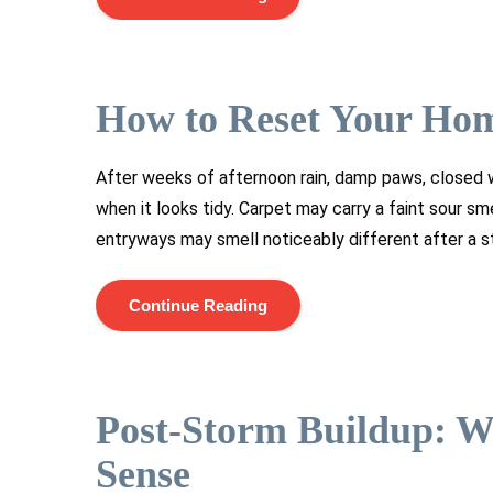
How to Reset Your Ho
After weeks of afternoon rain, damp paws, closed w
when it looks tidy. Carpet may carry a faint sour s
entryways may smell noticeably different after a st
Continue Reading
Post-Storm Buildup: W
Sense