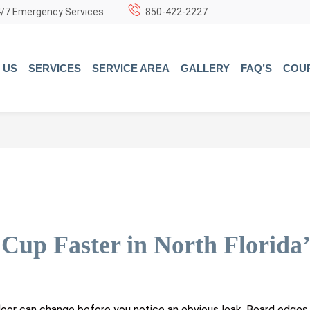
/7 Emergency Services
850-422-2227
 US
SERVICES
SERVICE AREA
GALLERY
FAQ’S
COU
up Faster in North Florida’
floor can change before you notice an obvious leak. Board edge