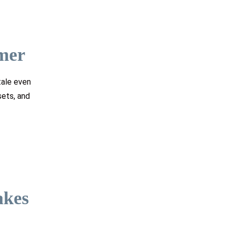
mer
tale even
sets, and
akes