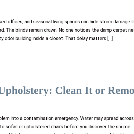
sed offices, and seasonal living spaces can hide storm damage l
ed. The blinds remain drawn. No one notices the damp carpet ne
y odor building inside a closet. That delay matters […]
Upholstery: Clean It or Rem
oblem into a contamination emergency. Water may spread across
nto sofas or upholstered chairs before you discover the source. 