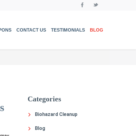
PONS
CONTACT US
TESTIMONIALS
BLOG
Categories
s
Biohazard Cleanup
Blog
s may