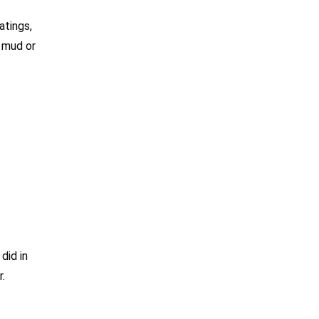
atings,
d mud or
did in
r.