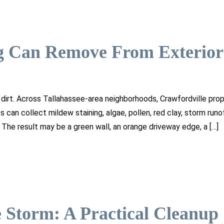
g Can Remove From Exterior
dirt. Across Tallahassee-area neighborhoods, Crawfordville prop
 can collect mildew staining, algae, pollen, red clay, storm runof
. The result may be a green wall, an orange driveway edge, a […]
 Storm: A Practical Cleanup