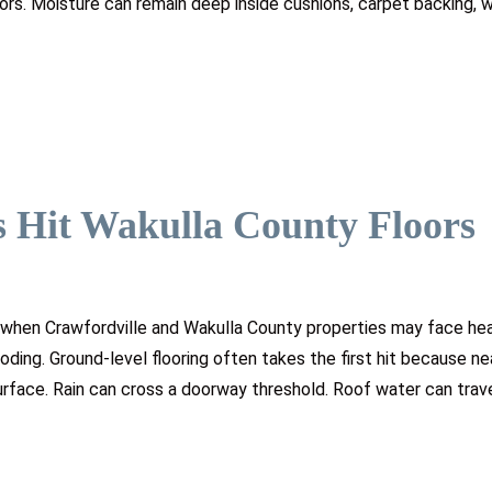
iors. Moisture can remain deep inside cushions, carpet backing,
 Hit Wakulla County Floors
 when Crawfordville and Wakulla County properties may face heav
oding. Ground-level flooring often takes the first hit because ne
rface. Rain can cross a doorway threshold. Roof water can trav