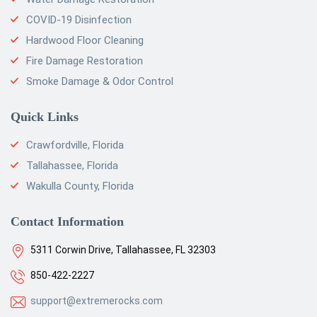
COVID-19 Disinfection
Hardwood Floor Cleaning
Fire Damage Restoration
Smoke Damage & Odor Control
Quick Links
Crawfordville, Florida
Tallahassee, Florida
Wakulla County, Florida
Contact Information
5311 Corwin Drive, Tallahassee, FL 32303
850-422-2227
support@extremerocks.com