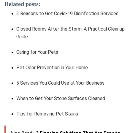
Related posts:
3 Reasons to Get Covid-19 Disinfection Services
Closed Rooms After the Storm: A Practical Cleanup
Guide
Caring for Your Pets
Pet Odor Prevention in Your Home
5 Services You Could Use at Your Business
When to Get Your Stone Surfaces Cleaned
Tips for Removing Pet Stains