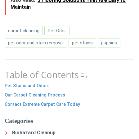
Also Read:
3 Flooring Solutions That Are Easy to
Maintain
carpet cleaning
Pet Odor
pet odor and stain removal
pet stains
puppies
Table of Contents
Toggle Table of 
Pet Stains and Odors
Our Carpet Cleaning Process
Contact Extreme Carpet Care Today
Categories
Biohazard Cleanup