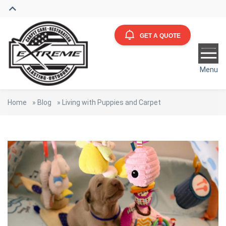
GET A QUOTE
Menu
Home
»
Blog
»
Living with Puppies and Carpet