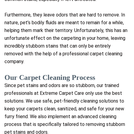
Furthermore, they leave odors that are hard to remove. In
nature, pet’s bodily fluids are meant to remain for a while,
helping them mark their territory. Unfortunately, this has an
unfortunate effect on the carpeting in your home, leaving
incredibly stubborn stains that can only be entirely
removed with the help of a professional carpet cleaning
company.
Our Carpet Cleaning Process
Since pet stains and odors are so stubborn, our trained
professionals at Extreme Carpet Care only use the best
solutions. We use safe, pet-friendly cleaning solutions to
keep your carpets clean, sanitized, and safe for your new
furry friend. We also implement an advanced cleaning
process that is specifically tailored to removing stubborn
pet stains and odors.