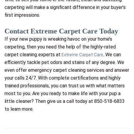
carpeting will make a significant difference in your buyer’s
first impressions.
Contact Extreme Carpet Care Today
If your new puppy is wreaking havoc on your home’s
carpeting, then you need the help of the highly-rated
carpet cleaning experts at
. We can
Extreme Carpet Care
efficiently tackle pet odors and stains of any degree. We
even offer emergency carpet cleaning services and answer
your calls 24/7. With complete certifications and highly
trained professionals, you can trust us with what matters
most to you. Are you ready to make life with your pup a
little cleaner? Then give us a call today at 850-518-6833
to learn more.