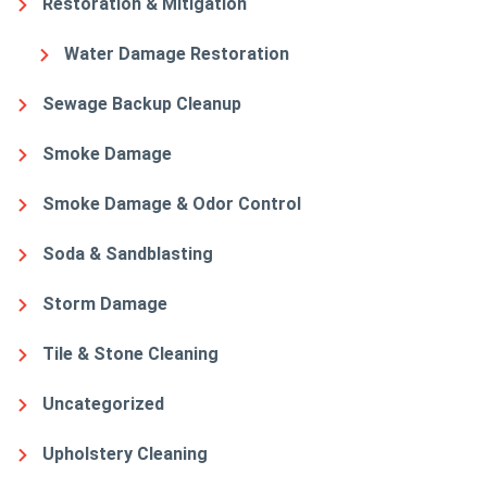
Restoration & Mitigation
Water Damage Restoration
Sewage Backup Cleanup
Smoke Damage
Smoke Damage & Odor Control
Soda & Sandblasting
Storm Damage
Tile & Stone Cleaning
Uncategorized
Upholstery Cleaning