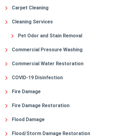
Carpet Cleaning
Cleaning Services
Pet Odor and Stain Removal
Commercial Pressure Washing
Commercial Water Restoration
COVID-19 Disinfection
Fire Damage
Fire Damage Restoration
Flood Damage
Flood/Storm Damage Restoration