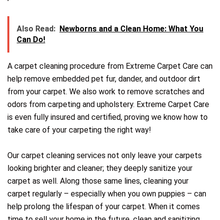
Also Read:
Newborns and a Clean Home: What You
Can Do!
A carpet cleaning procedure from Extreme Carpet Care can
help remove embedded pet fur, dander, and outdoor dirt
from your carpet. We also work to remove scratches and
odors from carpeting and upholstery. Extreme Carpet Care
is even fully insured and certified, proving we know how to
take care of your carpeting the right way!
Our carpet cleaning services not only leave your carpets
looking brighter and cleaner; they deeply sanitize your
carpet as well. Along those same lines, cleaning your
carpet regularly – especially when you own puppies – can
help prolong the lifespan of your carpet. When it comes
time to sell your home in the future, clean and sanitizing