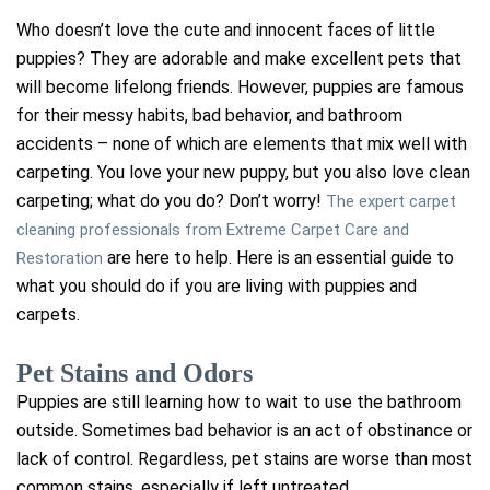
Who doesn’t love the cute and innocent faces of little
puppies? They are adorable and make excellent pets that
will become lifelong friends. However, puppies are famous
for their messy habits, bad behavior, and bathroom
accidents – none of which are elements that mix well with
carpeting.
You love your new puppy, but you also love clean
carpeting; what do you do? Don’t worry!
The expert carpet
cleaning professionals from Extreme Carpet Care and
are here to help. Here is an essential guide to
Restoration
what you should do if you are living with puppies and
carpets.
Pet Stains and Odors
Puppies are still learning how to wait to use the bathroom
outside. Sometimes bad behavior is an act of obstinance or
lack of control. Regardless, pet stains are worse than most
common stains, especially if left untreated.