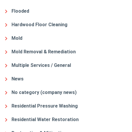
Flooded
Hardwood Floor Cleaning
Mold
Mold Removal & Remediation
Multiple Services / General
News
No category (company news)
Residential Pressure Washing
Residential Water Restoration