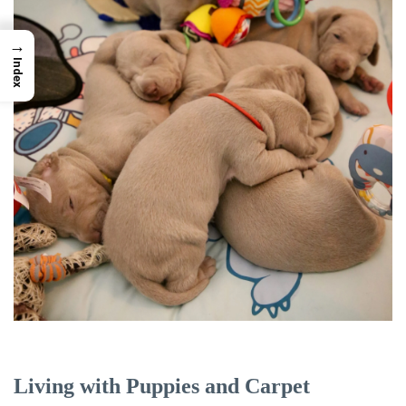
→
Index
Living with Puppies and Carpet