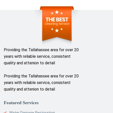
Providing the Tallahassee area for over 20
years with reliable service, consistent
quality and attenion to detail
Providing the Tallahassee area for over 20
years with reliable service, consistent
quality and attenion to detail
Featured Services
Water Damage Restoration